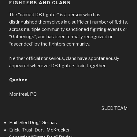
FIGHTERS AND CLANS
The “named DB fighter” is a person who has
distinguished themselves in a sufficient number of fights,
across multiple community sanctioned fighting events or
“Gatherings”, and has been formally recognized or
“ascended” by the fighters community.
Neither official nor serious, clans have spontaneously
appeared wherever DB fighters train together.
Quebec
Montreal, PQ
SLED TEAM
Phil “Sled Dog” Gelinas
Erick “Trash Dog” McKracken