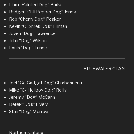
Liam “Painted Dog” Burke
Badger “Chili Pepper Dog” Jones
Rob “Cherry Dog” Peaker
Kevin “C- Shrek Dog” Fillman
Joven “Dog” Lawrence
John “Dog” Wilson
Louis “Dog” Lance
BLUEWATER CLAN
Joel “Go Gadget Dog” Charbonneau
Mike “C- Hellboy Dog” Reilly
Jeremy “Dog” McCann
Derek “Dog” Lively
Stan “Dog” Morrow
Northern Ontario