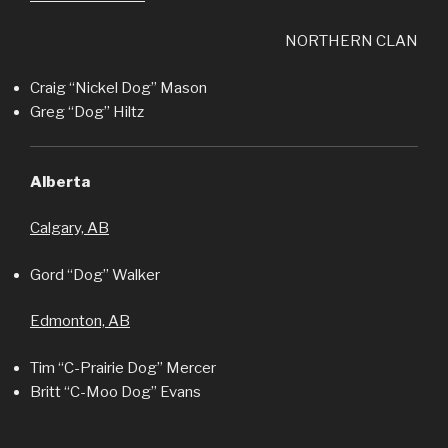
NORTHERN CLAN
Craig “Nickel Dog” Mason
Greg “Dog” Hiltz
Alberta
Calgary, AB
Gord “Dog” Walker
Edmonton, AB
Tim “C-Prairie Dog” Mercer
Britt “C-Moo Dog” Evans