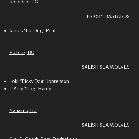
Rosedale, BC
TRICKY BASTARDS
James “Ice Dog” Pont
Victoria, BC
SALISH SEA WOLVES
Loki “Tricky Dog” Jorgenson
D’Arcy “Dog” Hardy
Nanaimo, BC
SALISH SEA WOLVES