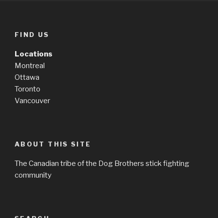
FIND US
Locations
Montreal
Ottawa
Toronto
Vancouver
ABOUT THIS SITE
The Canadian tribe of the Dog Brothers stick fighting
community