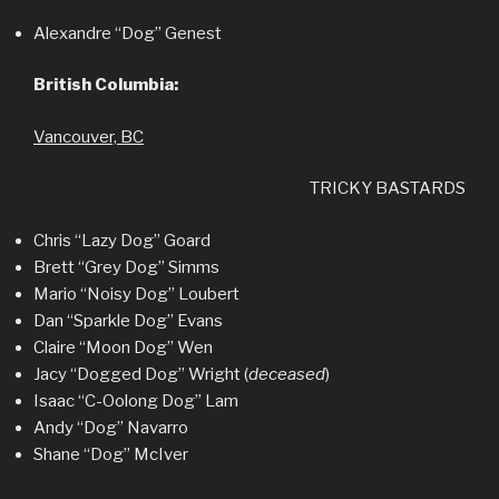
Alexandre “Dog” Genest
British Columbia:
Vancouver, BC
TRICKY BASTARDS
Chris “Lazy Dog” Goard
Brett “Grey Dog” Simms
Mario “Noisy Dog” Loubert
Dan “Sparkle Dog” Evans
Claire “Moon Dog” Wen
Jacy “Dogged Dog” Wright (
deceased
)
Isaac “C-Oolong Dog” Lam
Andy “Dog” Navarro
Shane “Dog” McIver