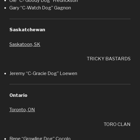
Ole “C- Goody Dog” Fredrickson
Gary “C-Watch Dog” Gagnon
Saskatchewan
Saskatoon, SK
TRICKY BASTARDS
Jeremy “C-Gracie Dog” Loewen
Ontario
Toronto, ON
TORO CLAN
Rene “Growling Dog” Cocolo