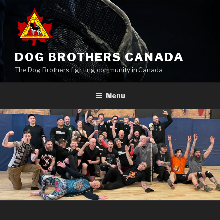
Skip
to
content
DOG BROTHERS CANADA
The Dog Brothers fighting community in Canada
Menu