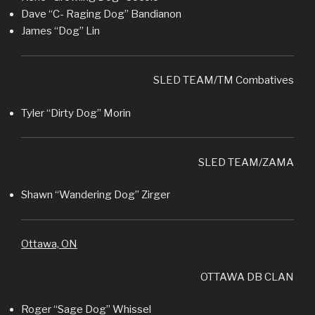
Dave “C- Raging Dog” Bandianon
James “Dog” Lin
SLED TEAM/TM Combatives
Tyler “Dirty Dog” Morin
SLED TEAM/ZAMA
Shawn “Wandering Dog” Zirger
Ottawa, ON
OTTAWA DB CLAN
Roger “Sage Dog” Whissel