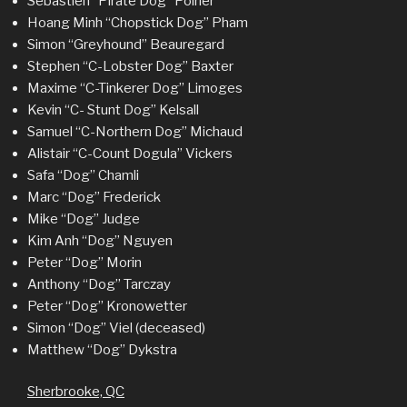
Sebastien “Pirate Dog” Poirier
Hoang Minh “Chopstick Dog” Pham
Simon “Greyhound” Beauregard
Stephen “C-Lobster Dog” Baxter
Maxime “C-Tinkerer Dog” Limoges
Kevin “C- Stunt Dog” Kelsall
Samuel “C-Northern Dog” Michaud
Alistair “C-Count Dogula” Vickers
Safa “Dog” Chamli
Marc “Dog” Frederick
Mike “Dog” Judge
Kim Anh “Dog” Nguyen
Peter “Dog” Morin
Anthony “Dog” Tarczay
Peter “Dog” Kronowetter
Simon “Dog” Viel (deceased)
Matthew “Dog” Dykstra
Sherbrooke, QC