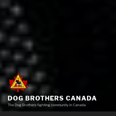
DOG BROTHERS CANADA
The Dog Brothers fighting community in Canada