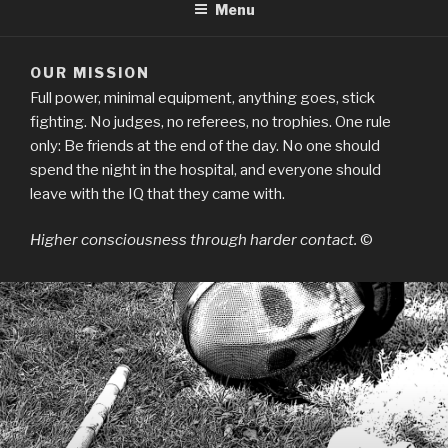
Menu
OUR MISSION
Full power, minimal equipment, anything goes, stick
fighting. No judges, no referees, no trophies. One rule
only: Be friends at the end of the day. No one should
spend the night in the hospital, and everyone should
leave with the IQ that they came with.
Higher consciousness through harder contact.
©