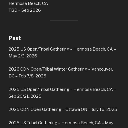
Hermosa Beach, CA
TBD – Sep 2026
Past
2025 US Open/Tribal Gathering – Hermosa Beach, CA –
May 2/3, 2026
2026 CDN Open/Tribal Winter Gathering
– Vancouver,
BC – Feb 7/8, 2026
2025 US Open/Tribal Gathering – Hermosa Beach, CA –
Sep 20/21, 2025
2025 CDN Open Gathering – Ottawa ON – July 19, 2025
2025 US Tribal Gathering – Hermosa Beach, CA – May