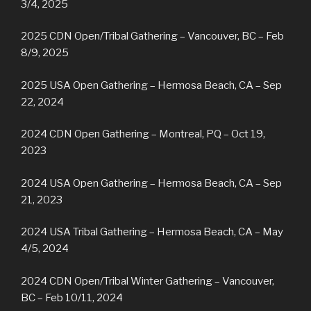
3/4, 2025
2025 CDN Open/Tribal Gathering – Vancouver, BC – Feb
8/9, 2025
2025 USA Open Gathering – Hermosa Beach, CA – Sep
22, 2024
2024 CDN Open Gathering – Montreal, PQ – Oct 19,
2023
2024 USA Open Gathering – Hermosa Beach, CA – Sep
21, 2023
2024 USA Tribal Gathering – Hermosa Beach, CA – May
4/5, 2024
2024 CDN Open/Tribal Winter Gathering – Vancouver,
BC – Feb 10/11, 2024