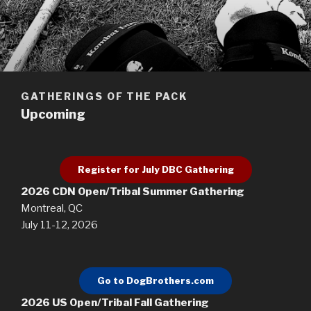
GATHERINGS OF THE PACK
Upcoming
Register for July DBC Gathering
2026 CDN Open/Tribal Summer Gathering
Montreal, QC
July 11-12, 2026
Go to DogBrothers.com
2026 US Open/Tribal Fall Gathering