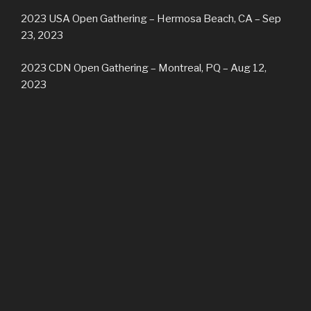
2023 USA Open Gathering – Hermosa Beach, CA – Sep
23, 2023
2023 CDN Open Gathering – Montreal, PQ – Aug 12,
2023
2023 USA Tribal Gathering – Hermosa Beach, CA – May
6/7, 2023
2023 CDN Open/Tribal Winter Gathering – Vancouver, BC
– Feb 11/12, 2023
2022 USA Open Gathering – Los Angeles CA –
September 24, 2022
2022 CDN Open Gathering – Montreal QC – August 20,
2022